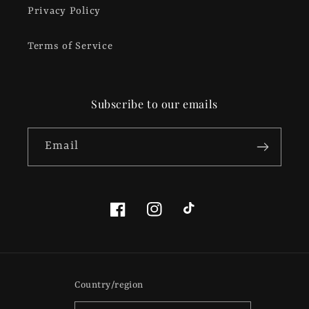
Privacy Policy
Terms of Service
Subscribe to our emails
Email
Facebook
Instagram
TikTok
Country/region