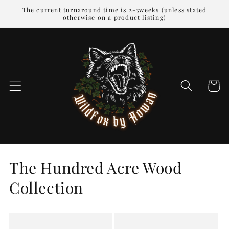
Skip to
The current turnaround time is 2-3weeks (unless stated
otherwise on a product listing)
content
Cart
The Hundred Acre Wood
Collection