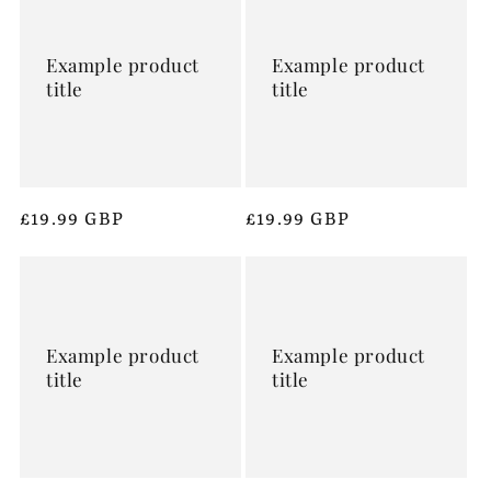
Example product
Example product
title
title
Regular
£19.99 GBP
Regular
£19.99 GBP
price
price
Example product
Example product
title
title