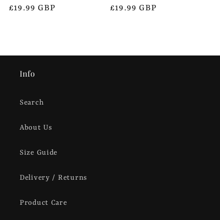
Regular
£19.99 GBP
Regular
£19.99 GBP
price
price
Info
Search
About Us
Size Guide
Delivery / Returns
Product Care