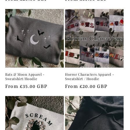
price
price
Bats & Moon Apparel -
Horror Characters Apparel -
Sweatshirt/Hoodie
Sweatshirt / Hoodie
Regular
From £35.00 GBP
Regular
From £20.00 GBP
price
price