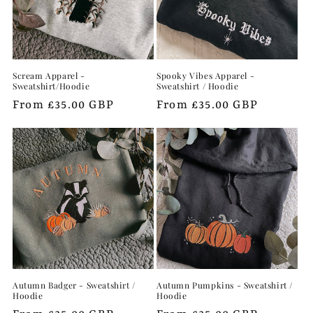
Scream Apparel -
Spooky Vibes Apparel -
Sweatshirt/Hoodie
Sweatshirt / Hoodie
Regular
From £35.00 GBP
Regular
From £35.00 GBP
price
price
Autumn Badger - Sweatshirt /
Autumn Pumpkins - Sweatshirt /
Hoodie
Hoodie