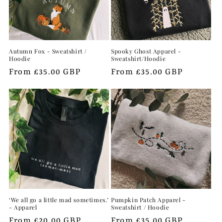
Autumn Fox - Sweatshirt /
Spooky Ghost Apparel -
Hoodie
Sweatshirt/Hoodie
Regular
From £35.00 GBP
Regular
From £35.00 GBP
price
price
‘We all go a little mad sometimes.’
Pumpkin Patch Apparel -
- Apparel
Sweatshirt / Hoodie
Regular
From £20.00 GBP
Regular
From £35.00 GBP