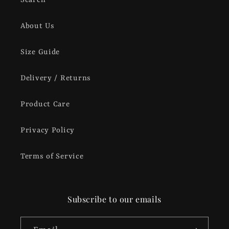
Search
About Us
Size Guide
Delivery / Returns
Product Care
Privacy Policy
Terms of Service
Subscribe to our emails