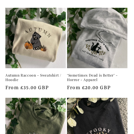
e
c
t
i
o
n
Autumn Raccoon - Sweatshirt /
‘Sometimes Dead is Better’ -
:
Hoodie
Horror - Apparel
Regular
From £35.00 GBP
Regular
From £20.00 GBP
price
price