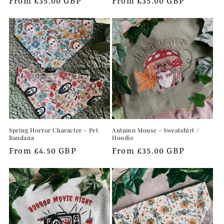
Regular
From £35.00 GBP
Regular
From £35.00 GBP
price
price
Spring Horror Character - Pet
Autumn Mouse - Sweatshirt /
Bandana
Hoodie
Regular
From £4.50 GBP
Regular
From £35.00 GBP
price
price