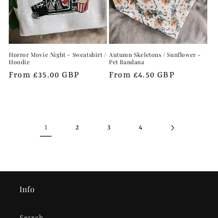
Horror Movie Night - Sweatshirt /
Autumn Skeletons / Sunflower -
Hoodie
Pet Bandana
Regular
From £35.00 GBP
Regular
From £4.50 GBP
price
price
1
2
3
4
Info