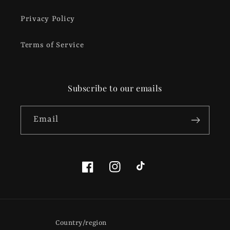
Privacy Policy
Terms of Service
Subscribe to our emails
Email
Facebook
Instagram
TikTok
Country/region