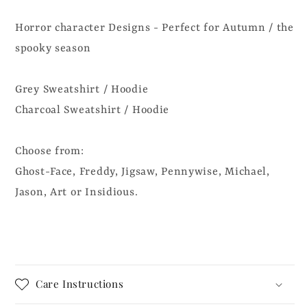
Horror character Designs - Perfect for Autumn / the
spooky season
Grey Sweatshirt / Hoodie
Charcoal Sweatshirt / Hoodie
Choose from:
Ghost-Face, Freddy, Jigsaw, Pennywise, Michael,
Jason, Art or Insidious.
Care Instructions