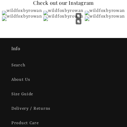
Check out our Instagram
Info
Search
About Us
Size Guide
Delivery / Returns
Product Care