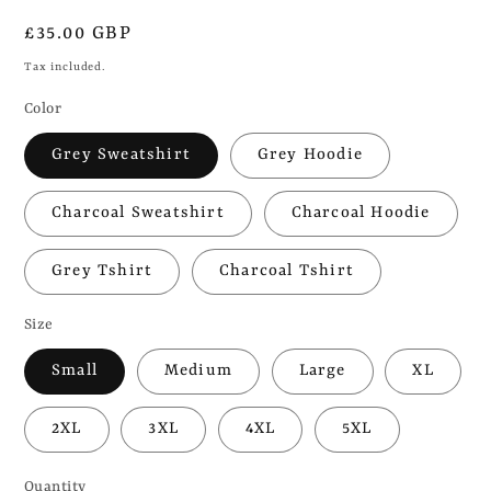
Regular
£35.00 GBP
price
Tax included.
Color
Grey Sweatshirt
Grey Hoodie
Charcoal Sweatshirt
Charcoal Hoodie
Grey Tshirt
Charcoal Tshirt
Size
Small
Medium
Large
XL
2XL
3XL
4XL
5XL
Quantity