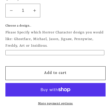
Decrease
Increase
quantity
quantity
for
for
Choose a design..
Horror
Horror
Please Specify which Horror Character design you would
Characters
Characters
like: Ghostface, Michael, Jason, Jigsaw, Pennywise,
Apparel
Apparel
Freddy, Art or Insidious.
-
-
Sweatshirt
Sweatshirt
/
/
Hoodie
Hoodie
Add to cart
More payment options