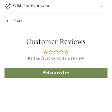
Wild-Fox By Rowan
Share
Customer Reviews
Be the first to write a review
Write a review