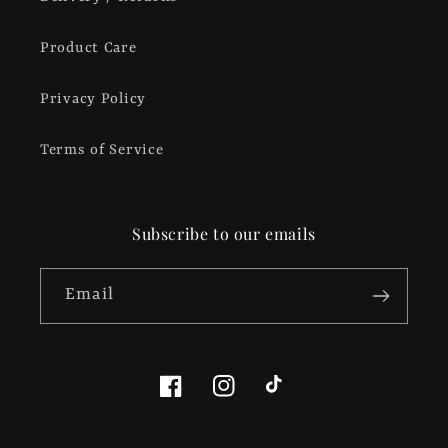
Product Care
Privacy Policy
Terms of Service
Subscribe to our emails
Email
Facebook
Instagram
TikTok