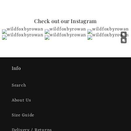
Check out our Instagram
Info
Search
About Us
Size Guide
Delivery / Returns