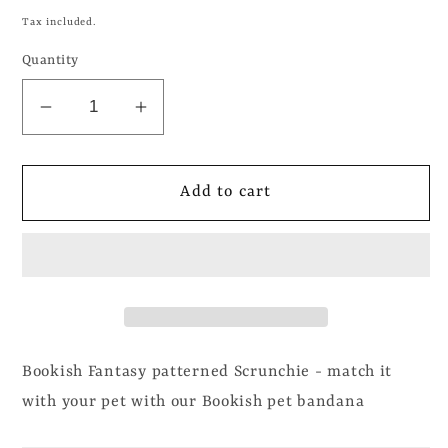
price
Tax included.
Quantity
Decrease
Increase
quantity
quantity
for
for
Bookish
Bookish
Add to cart
Fantasy
Fantasy
-
-
Scrunchie
Scrunchie
Bookish Fantasy patterned Scrunchie - match it
with your pet with our Bookish pet bandana