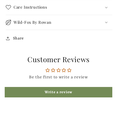
Care Instructions
Wild-Fox By Rowan
Share
Customer Reviews
Be the first to write a review
Write a review