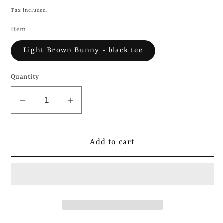
price
Tax included.
Item
Light Brown Bunny - black tee
Quantity
Decrease
Increase
quantity
quantity
for
for
brat
brat
Add to cart
-
-
Charli
Charli
XCX
XCX
-
-
Bunny
Bunny
plushie
plushie