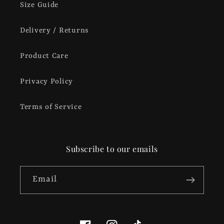
Size Guide
Delivery / Returns
Product Care
Privacy Policy
Terms of Service
Subscribe to our emails
Email