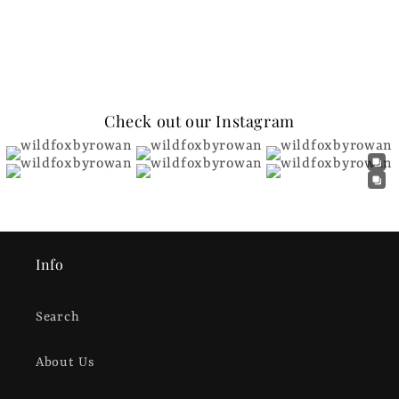
Check out our Instagram
Info
Search
About Us