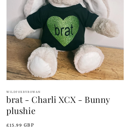
Open
media
1
WILDFOXBYROWAN
in
brat - Charli XCX - Bunny
modal
plushie
Regular
£15.99 GBP