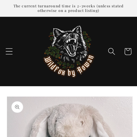
Skip to
The current turnaround time is 2-3weeks (unless stated
otherwise on a product listing)
content
Cart
Skip to
product
information