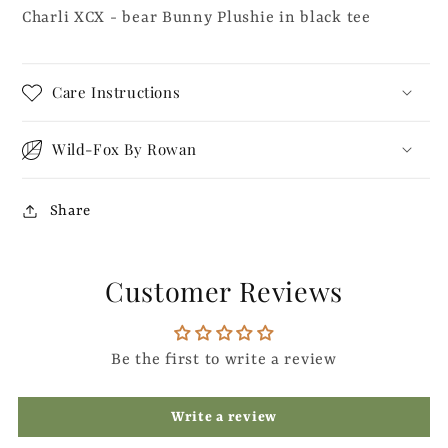
Charli XCX - bear Bunny Plushie in black tee
Care Instructions
Wild-Fox By Rowan
Share
Customer Reviews
Be the first to write a review
Write a review