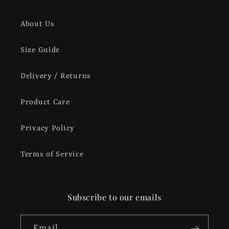
About Us
Size Guide
Delivery / Returns
Product Care
Privacy Policy
Terms of Service
Subscribe to our emails
Email