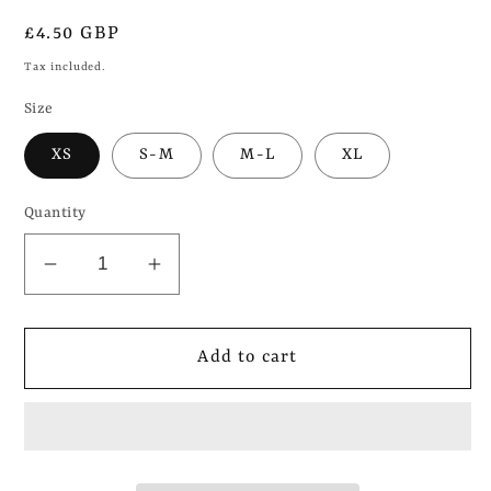
Regular
£4.50 GBP
price
Tax included.
Size
XS
S-M
M-L
XL
Quantity
Decrease
Increase
quantity
quantity
for
for
Dog
Dog
Add to cart
Mom
Mom
(Valentines)
(Valentines)
-
-
Pet
Pet