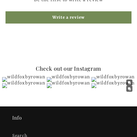
Write a review
Check out our Instagram
Info
Search