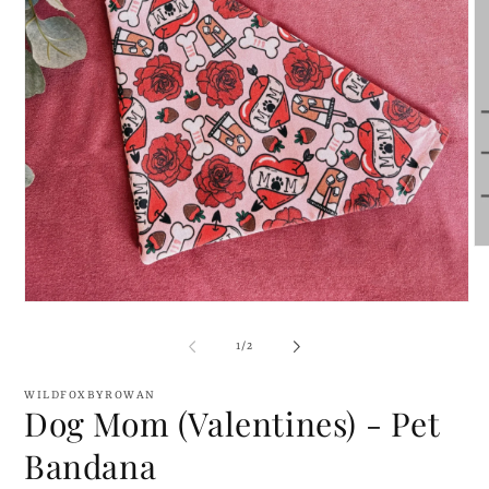
O
me
2
in
Open
mo
media
1
of
1
/
2
in
modal
WILDFOXBYROWAN
Dog Mom (Valentines) - Pet
Bandana