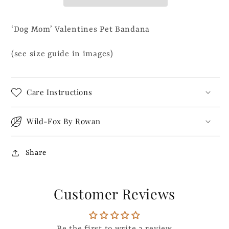
Bandana
Bandana
‘Dog Mom’ Valentines Pet Bandana
(see size guide in images)
Care Instructions
Wild-Fox By Rowan
Share
Customer Reviews
Be the first to write a review