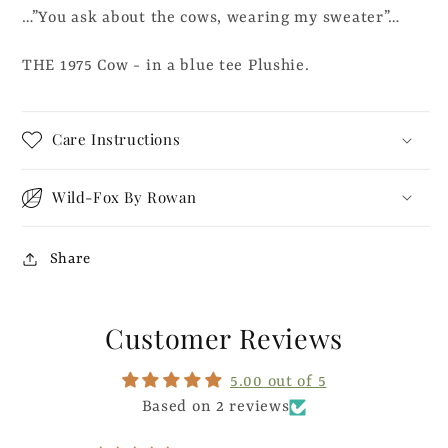
…”You ask about the cows, wearing my sweater”…
Tee
Tee
-
-
THE 1975 Cow - in a blue tee Plushie.
Plushie
Plushie
Care Instructions
Wild-Fox By Rowan
Share
Customer Reviews
5.00 out of 5
Based on 2 reviews