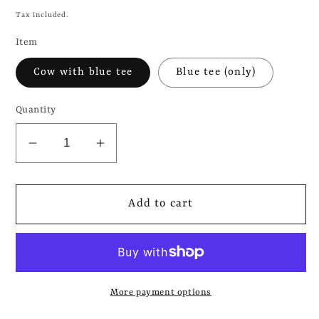
price
Tax included.
Item
Cow with blue tee
Blue tee (only)
Quantity
Decrease
Increase
quantity
quantity
for
for
THE
THE
Add to cart
1975
1975
-
-
Cow
Cow
in
in
More payment options
a
a
blue
blue