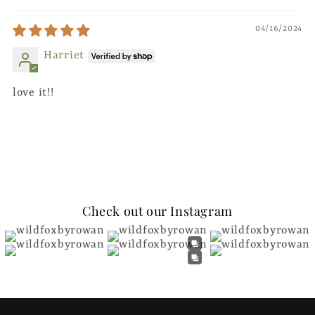
04/16/2024
Harriet
love it!!
Check out our Instagram