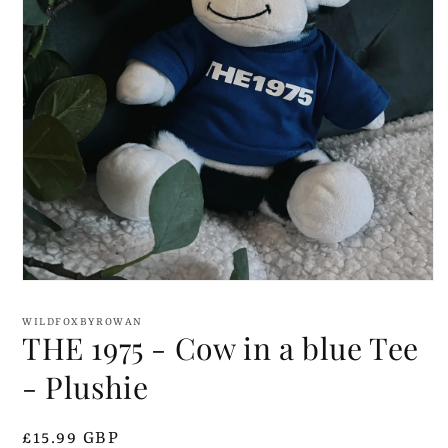
Open
media
1
WILDFOXBYROWAN
in
THE 1975 - Cow in a blue Tee
modal
- Plushie
Regular
£15.99 GBP