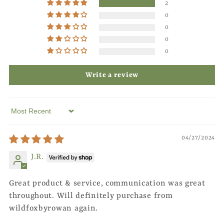
2
0
0
0
0
Write a review
Sort by
04/27/2024
J.R.
Great product & service, communication was great
throughout. Will definitely purchase from
wildfoxbyrowan again.