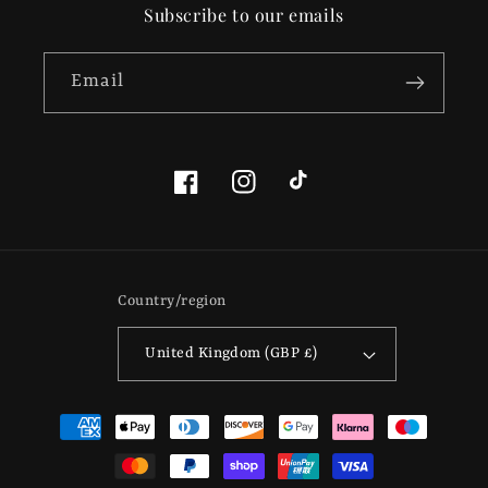
Subscribe to our emails
Email
Facebook
Instagram
TikTok
Country/region
United Kingdom (GBP £)
Payment
methods