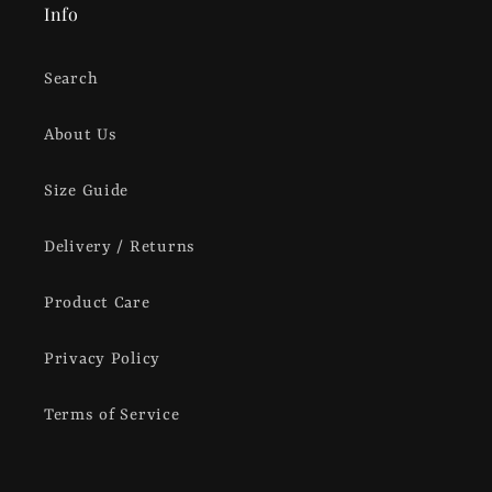
Info
Search
About Us
Size Guide
Delivery / Returns
Product Care
Privacy Policy
Terms of Service